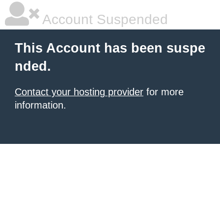
Account Suspended
This Account has been suspe
nded.
Contact your hosting provider
for more
information.