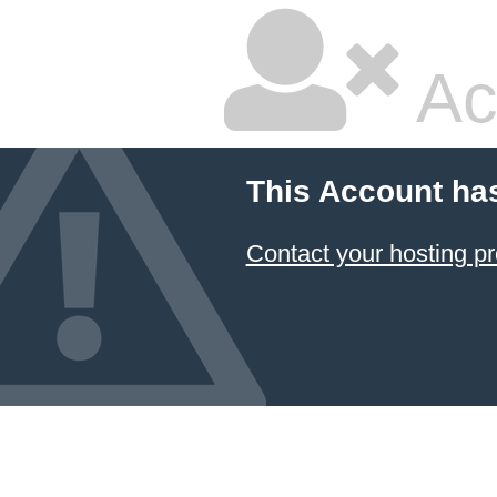
Ac
This Account ha
Contact your hosting pr