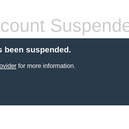
count Suspend
s been suspended.
ovider
for more information.