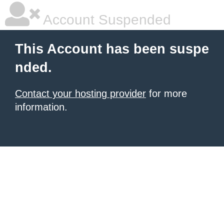
Account Suspended
This Account has been suspe
nded.
Contact your hosting provider
for more
information.