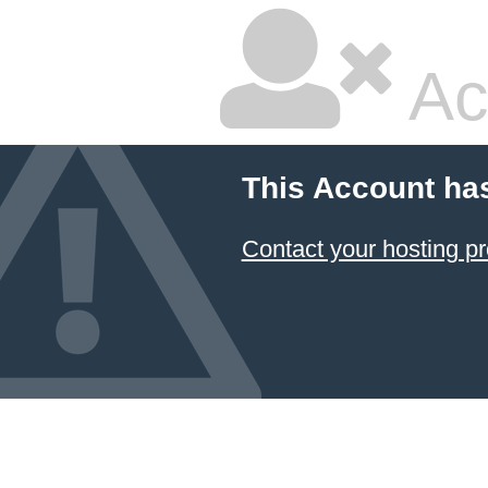
Ac
This Account ha
Contact your hosting pr