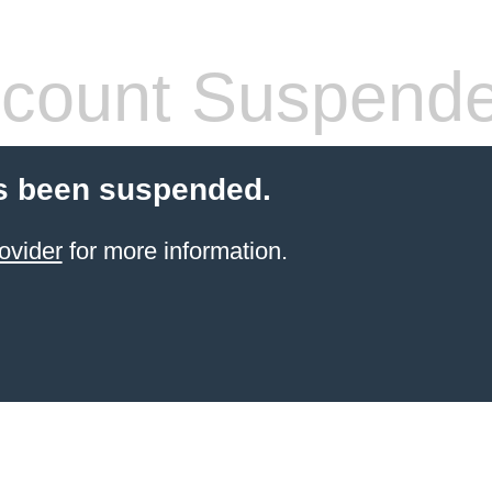
count Suspend
s been suspended.
ovider
for more information.