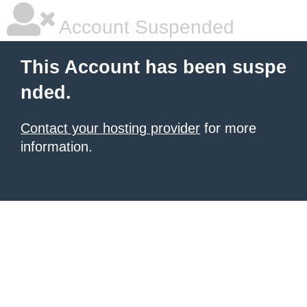
Account Suspended
This Account has been suspe
nded.
Contact your hosting provider
for more
information.