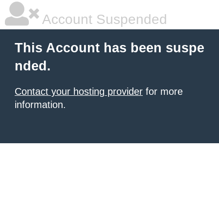
Account Suspended
This Account has been suspe
nded.
Contact your hosting provider
for more
information.