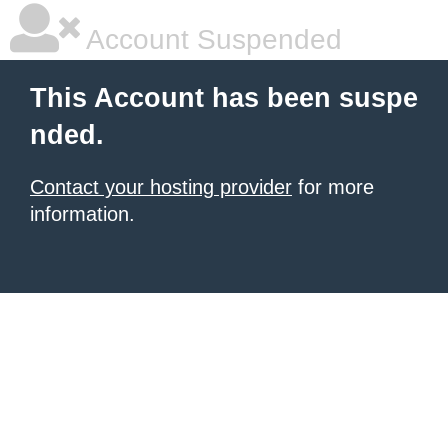
Account Suspended
This Account has been suspe
nded.
Contact your hosting provider
for more
information.